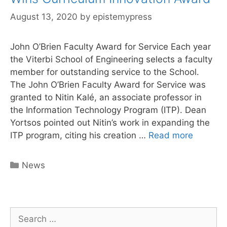
August 13, 2020
by
epistemypress
John O’Brien Faculty Award for Service Each year
the Viterbi School of Engineering selects a faculty
member for outstanding service to the School.
The John O’Brien Faculty Award for Service was
granted to Nitin Kalé, an associate professor in
the Information Technology Program (ITP). Dean
Yortsos pointed out Nitin’s work in expanding the
Epistem
ITP program, citing his creation …
Read more
Press
Author
Categories
News
Nitin
Kale
Wins
Curricu
Search
Innovati
for: