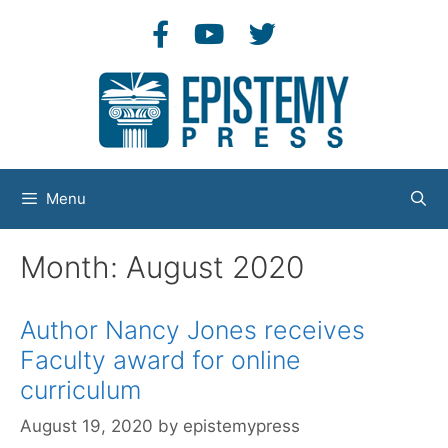
Skip
to
content
Menu
Month:
August 2020
Author Nancy Jones receives
Faculty award for online
curriculum
August 19, 2020
by
epistemypress