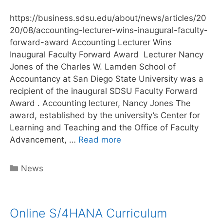
https://business.sdsu.edu/about/news/articles/20
20/08/accounting-lecturer-wins-inaugural-faculty-
forward-award Accounting Lecturer Wins
Inaugural Faculty Forward Award Lecturer Nancy
Jones of the Charles W. Lamden School of
Accountancy at San Diego State University was a
recipient of the inaugural SDSU Faculty Forward
Award . Accounting lecturer, Nancy Jones The
award, established by the university’s Center for
Learning and Teaching and the Office of Faculty
Author
Advancement, …
Read more
Nancy
Jones
Categories
News
receives
Faculty
award
Online S/4HANA Curriculum
for