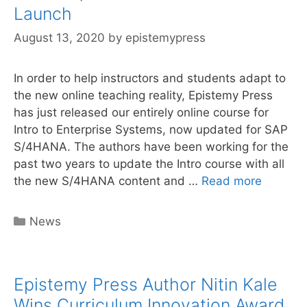
online
Launch
curriculum
August 13, 2020
by
epistemypress
In order to help instructors and students adapt to
the new online teaching reality, Epistemy Press
has just released our entirely online course for
Intro to Enterprise Systems, now updated for SAP
S/4HANA. The authors have been working for the
past two years to update the Intro course with all
Online
the new S/4HANA content and …
Read more
S/4HAN
Curricu
Categories
News
Launch
Epistemy Press Author Nitin Kale
Wins Curriculum Innovation Award