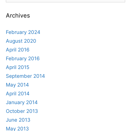
Award
Archives
February 2024
August 2020
April 2016
February 2016
April 2015
September 2014
May 2014
April 2014
January 2014
October 2013
June 2013
May 2013