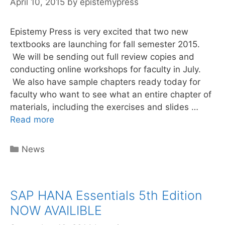
April 10, 2015
by
epistemypress
Epistemy Press is very excited that two new
textbooks are launching for fall semester 2015.
We will be sending out full review copies and
conducting online workshops for faculty in July.
We also have sample chapters ready today for
faculty who want to see what an entire chapter of
materials, including the exercises and slides …
Requesting
Read more
Review
Copies
Categories
News
SAP HANA Essentials 5th Edition
NOW AVAILIBLE