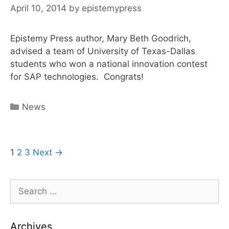
April 10, 2014
by
epistemypress
Staff
on
SAP
Epistemy Press author, Mary Beth Goodrich,
advised a team of University of Texas-Dallas
students who won a national innovation contest
for SAP technologies. Congrats!
Categories
News
Post
1
2
3
Next →
navigation
Search
for:
Archives