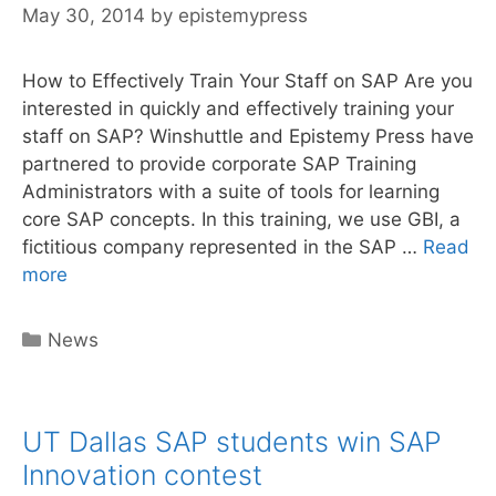
May 30, 2014
by
epistemypress
How to Effectively Train Your Staff on SAP Are you
interested in quickly and effectively training your
staff on SAP? Winshuttle and Epistemy Press have
partnered to provide corporate SAP Training
Administrators with a suite of tools for learning
core SAP concepts. In this training, we use GBI, a
fictitious company represented in the SAP …
Read
Epistemy
more
Press
&
Categories
News
Winshuttle:
How
to
UT Dallas SAP students win SAP
Effectively
Train
Innovation contest
Your