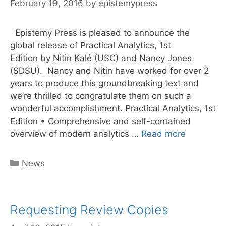
February 19, 2016
by
epistemypress
Epistemy Press is pleased to announce the
global release of Practical Analytics, 1st
Edition by Nitin Kalé (USC) and Nancy Jones
(SDSU). Nancy and Nitin have worked for over 2
years to produce this groundbreaking text and
we’re thrilled to congratulate them on such a
wonderful accomplishment. Practical Analytics, 1st
Edition • Comprehensive and self-contained
Happy
overview of modern analytics …
Read more
Publicatio
Day!
Categories
News
Practical
Analytics
Requesting Review Copies