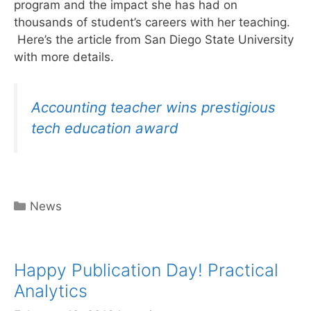
program and the impact she has had on
thousands of student’s careers with her teaching.
Here’s the article from San Diego State University
with more details.
Accounting teacher wins prestigious
tech education award
Categories
News
Happy Publication Day! Practical
Analytics