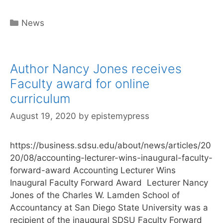
Categories
News
Author Nancy Jones receives
Faculty award for online
curriculum
August 19, 2020
by
epistemypress
https://business.sdsu.edu/about/news/articles/20
20/08/accounting-lecturer-wins-inaugural-faculty-
forward-award Accounting Lecturer Wins
Inaugural Faculty Forward Award Lecturer Nancy
Jones of the Charles W. Lamden School of
Accountancy at San Diego State University was a
recipient of the inaugural SDSU Faculty Forward