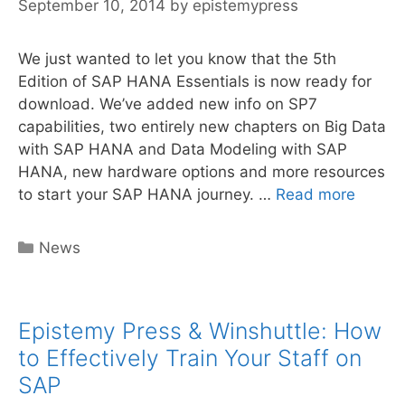
September 10, 2014
by
epistemypress
We just wanted to let you know that the 5th
Edition of SAP HANA Essentials is now ready for
download. We’ve added new info on SP7
capabilities, two entirely new chapters on Big Data
with SAP HANA and Data Modeling with SAP
HANA, new hardware options and more resources
SAP
to start your SAP HANA journey. …
Read more
HANA
Essent
Categories
News
5th
Edition
NOW
Epistemy Press & Winshuttle: How
AVAILI
to Effectively Train Your Staff on
SAP