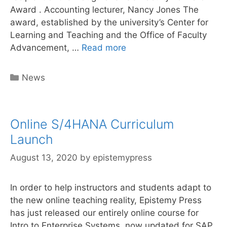
Award . Accounting lecturer, Nancy Jones The
award, established by the university’s Center for
Learning and Teaching and the Office of Faculty
Author
Advancement, …
Read more
Nancy
Jones
Categories
News
receives
Faculty
award
Online S/4HANA Curriculum
for
online
Launch
curriculum
August 13, 2020
by
epistemypress
In order to help instructors and students adapt to
the new online teaching reality, Epistemy Press
has just released our entirely online course for
Intro to Enterprise Systems, now updated for SAP