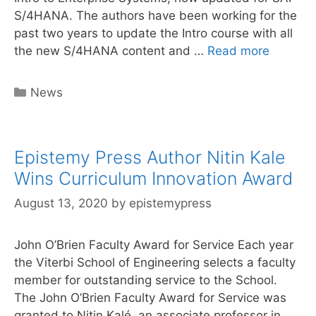
S/4HANA. The authors have been working for the
past two years to update the Intro course with all
Online
the new S/4HANA content and …
Read more
S/4HAN
Curricu
Categories
News
Launch
Epistemy Press Author Nitin Kale
Wins Curriculum Innovation Award
August 13, 2020
by
epistemypress
John O’Brien Faculty Award for Service Each year
the Viterbi School of Engineering selects a faculty
member for outstanding service to the School.
The John O’Brien Faculty Award for Service was
granted to Nitin Kalé, an associate professor in