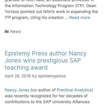
the Information Technology Program (ITP). Dean
Yortsos pointed out Nitin’s work in expanding the
Epistem
ITP program, citing his creation …
Read more
Press
Author
Categories
News
Nitin
Kale
Wins
Epistemy Press author Nancy
Curricu
Innovati
Jones wins prestigious SAP
Award
teaching award
April 26, 2016
by
epistemypress
Nancy Jones
(co-author of
Practical Analytics
)
was recently recognized for her decades of
contributions to the SAP University Alliances