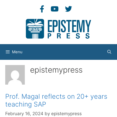
Skip
to
content
Menu
epistemypress
Prof. Magal reflects on 20+ years
teaching SAP
February 16, 2024
by
epistemypress