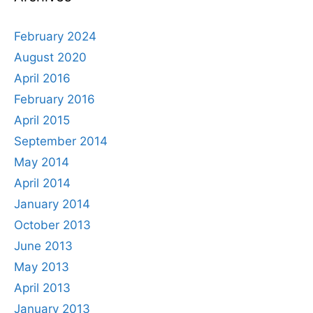
February 2024
August 2020
April 2016
February 2016
April 2015
September 2014
May 2014
April 2014
January 2014
October 2013
June 2013
May 2013
April 2013
January 2013