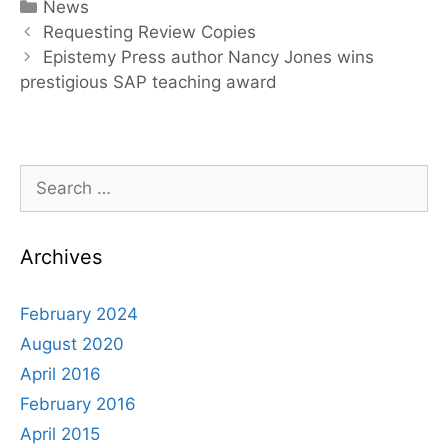
Categories
News
Post
Requesting Review Copies
navigation
Epistemy Press author Nancy Jones wins
prestigious SAP teaching award
Search
for:
Archives
February 2024
August 2020
April 2016
February 2016
April 2015