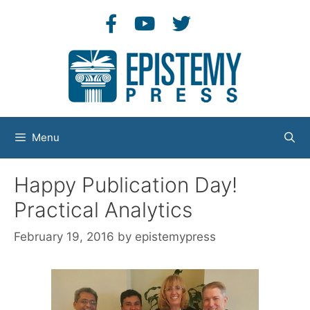
Skip
to
content
Menu
Happy Publication Day!
Practical Analytics
February 19, 2016
by
epistemypress