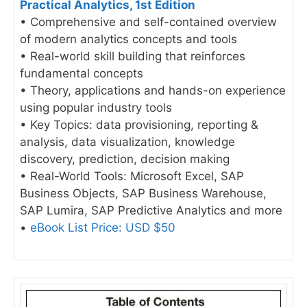
Practical Analytics, 1st Edition
• Comprehensive and self-contained overview
of modern analytics concepts and tools
• Real-world skill building that reinforces
fundamental concepts
• Theory, applications and hands-on experience
using popular industry tools
• Key Topics: data provisioning, reporting &
analysis, data visualization, knowledge
discovery, prediction, decision making
• Real-World Tools: Microsoft Excel, SAP
Business Objects, SAP Business Warehouse,
SAP Lumira, SAP Predictive Analytics and more
•
eBook List Price: USD $50