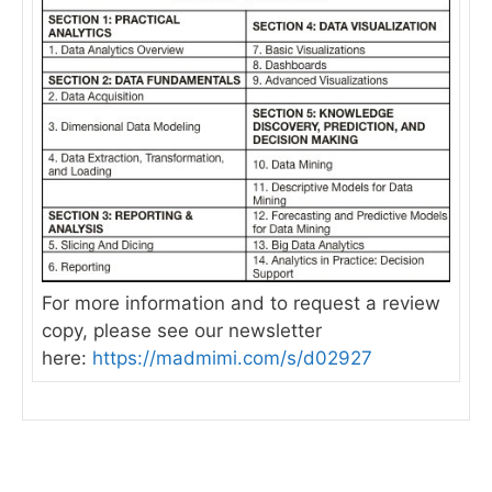
For more information and to request a review
copy, please see our newsletter
here:
https://madmimi.com/s/d02927