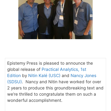
Epistemy Press is pleased to announce the
global release of
Practical Analytics, 1st
Edition
by
Nitin Kalé (USC)
and
Nancy Jones
(SDSU)
. Nancy and Nitin have worked for over
2 years to produce this groundbreaking text and
we’re thrilled to congratulate them on such a
wonderful accomplishment.