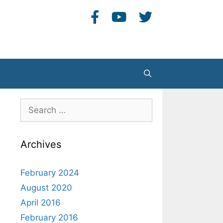
Search
Search
for:
Archives
February 2024
August 2020
April 2016
February 2016