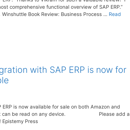
e most comprehensive functional overview of SAP ERP.”
 Winshuttle Book Review: Business Process …
Read
gration with SAP ERP is now for
le
P ERP is now available for sale on both Amazon and
 and it can be read on any device. Please add a
 Epistemy Press