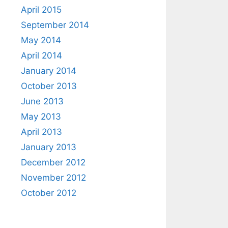
April 2015
September 2014
May 2014
April 2014
January 2014
October 2013
June 2013
May 2013
April 2013
January 2013
December 2012
November 2012
October 2012