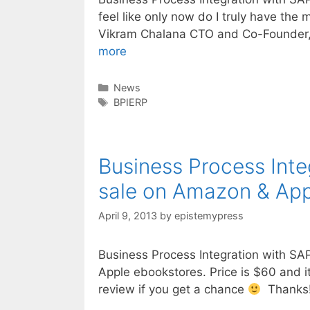
feel like only now do I truly have th
Vikram Chalana CTO and Co-Founder,
Great
more
blog
review
Categories
News
Tags
of
BPIERP
Business
Process
Integration
Business Process Inte
w/
sale on Amazon & App
SAP
ERP
April 9, 2013
by
epistemypress
Business Process Integration with SA
Apple ebookstores. Price is $60
review if you get a chance
Thanks!