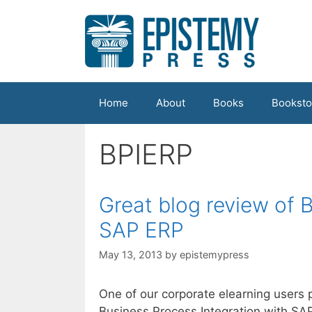
Skip
to
content
Home
About
Books
Booksto
BPIERP
Great blog review of 
SAP ERP
May 13, 2013
by
epistemypress
One of our corporate elearning users 
Business Process Integration with SAP