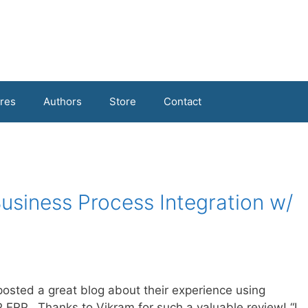
res
Authors
Store
Contact
Business Process Integration w/
posted a great blog about their experience using
 ERP. Thanks to Vikram for such a valuable review! “I