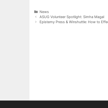
Categories
News
Post
ASUG Volunteer Spotlight: Simha Magal
navigation
Epistemy Press & Winshuttle: How to Effec