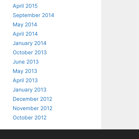
April 2015
September 2014
May 2014
April 2014
January 2014
October 2013
June 2013
May 2013
April 2013
January 2013
December 2012
November 2012
October 2012