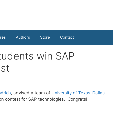
res
Authors
Store
Contact
tudents win SAP
st
drich
, advised a team of
University of Texas-Dallas
on contest for SAP technologies. Congrats!