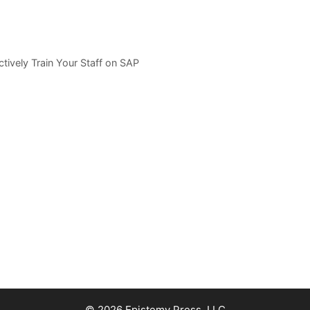
tively Train Your Staff on SAP
© 2026 Epistemy Press, LLC