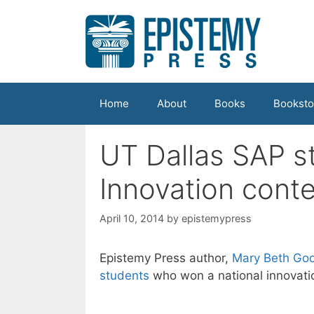
Skip
to
content
Home
About
Books
Booksto
UT Dallas SAP s
Innovation conte
April 10, 2014
by
epistemypress
Epistemy Press author,
Mary Beth Goo
students
who won a national innovati