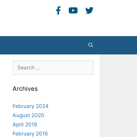
Search
Search
for:
Archives
February 2024
August 2020
April 2016
February 2016