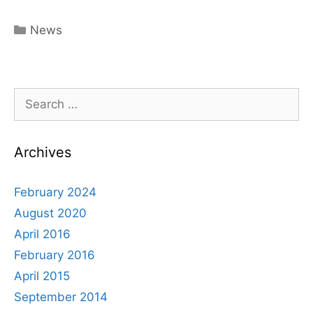
Categories
News
Search
for:
Archives
February 2024
August 2020
April 2016
February 2016
April 2015
September 2014