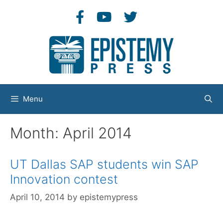
Skip
to
content
Menu
Month:
April 2014
UT Dallas SAP students win SAP
Innovation contest
April 10, 2014
by
epistemypress