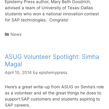
Epistemy Press author, Mary Beth Goodrich,
advised a team of University of Texas-Dallas
students who won a national innovation contest
for SAP technologies. Congrats!
Categories
News
ASUG Volunteer Spotlight: Simha
Magal
April 10, 2014
by
epistemypress
Here’s a great write-up from ASUG on Simha’s role
as a volunteer and all the great things he does to
support SAP customers and students aspiring to
SAP careers.