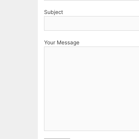
Subject
Your Message