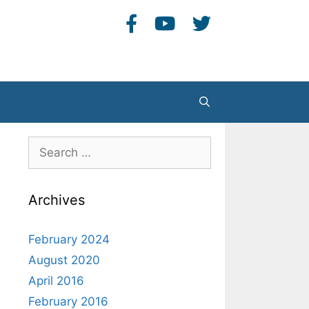
Search
Search
for:
Archives
February 2024
August 2020
April 2016
February 2016