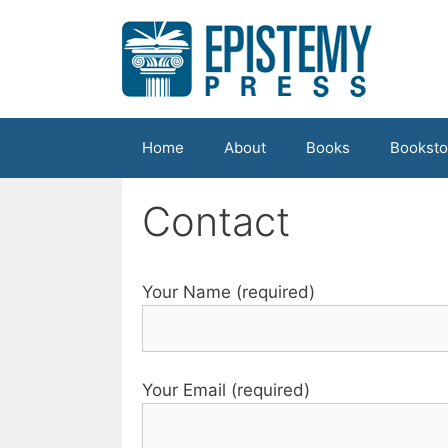
Skip
to
content
Home
About
Books
Booksto
Contact
Your Name (required)
Your Email (required)