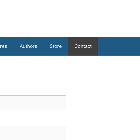
res
Authors
Store
Contact