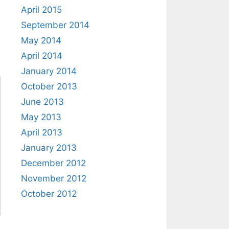
April 2015
September 2014
May 2014
April 2014
January 2014
October 2013
June 2013
May 2013
April 2013
January 2013
December 2012
November 2012
October 2012