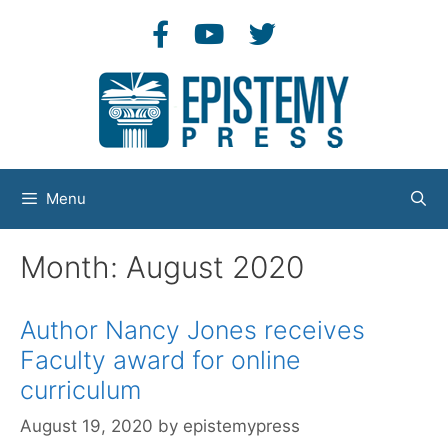
Skip
to
content
Menu
Month:
August 2020
Author Nancy Jones receives
Faculty award for online
curriculum
August 19, 2020
by
epistemypress