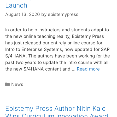
online
Launch
curriculum
August 13, 2020
by
epistemypress
In order to help instructors and students adapt to
the new online teaching reality, Epistemy Press
has just released our entirely online course for
Intro to Enterprise Systems, now updated for SAP
S/4HANA. The authors have been working for the
past two years to update the Intro course with all
Online
the new S/4HANA content and …
Read more
S/4HAN
Curricu
Categories
News
Launch
Epistemy Press Author Nitin Kale
Wins Curriculum Innovation Award