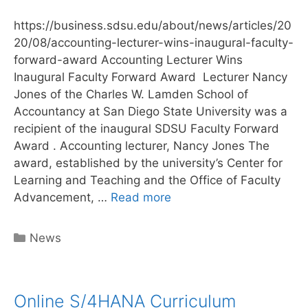
https://business.sdsu.edu/about/news/articles/20
20/08/accounting-lecturer-wins-inaugural-faculty-
forward-award Accounting Lecturer Wins
Inaugural Faculty Forward Award Lecturer Nancy
Jones of the Charles W. Lamden School of
Accountancy at San Diego State University was a
recipient of the inaugural SDSU Faculty Forward
Award . Accounting lecturer, Nancy Jones The
award, established by the university’s Center for
Learning and Teaching and the Office of Faculty
Author
Advancement, …
Read more
Nancy
Jones
Categories
News
receives
Faculty
award
Online S/4HANA Curriculum
for