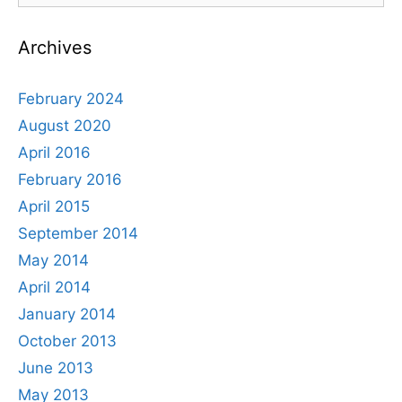
Award
Archives
February 2024
August 2020
April 2016
February 2016
April 2015
September 2014
May 2014
April 2014
January 2014
October 2013
June 2013
May 2013