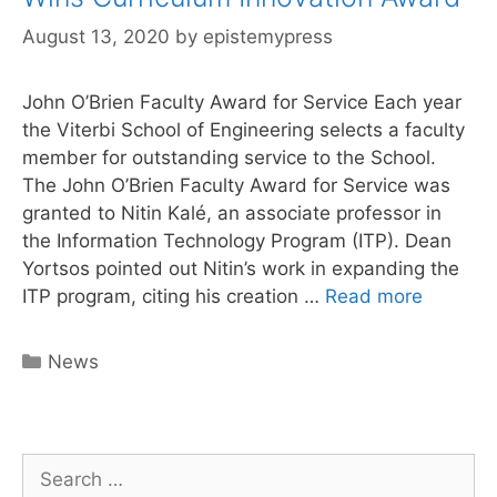
August 13, 2020
by
epistemypress
John O’Brien Faculty Award for Service Each year
the Viterbi School of Engineering selects a faculty
member for outstanding service to the School.
The John O’Brien Faculty Award for Service was
granted to Nitin Kalé, an associate professor in
the Information Technology Program (ITP). Dean
Yortsos pointed out Nitin’s work in expanding the
Epistem
ITP program, citing his creation …
Read more
Press
Author
Categories
News
Nitin
Kale
Wins
Curricu
Search
Innovati
for: