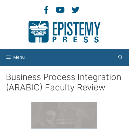
Skip
to
content
Menu
Business Process Integration
(ARABIC) Faculty Review