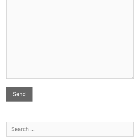
Search
for: