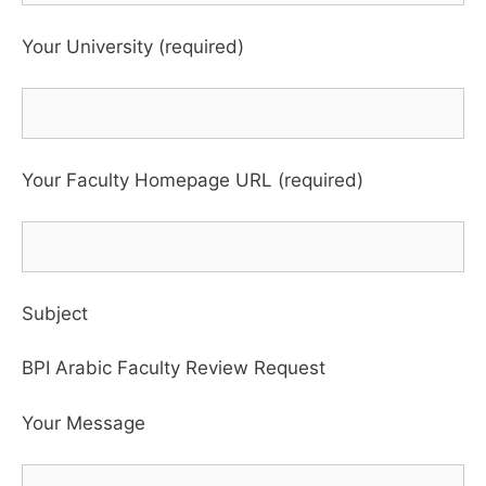
Your University (required)
Your Faculty Homepage URL (required)
Subject
BPI Arabic Faculty Review Request
Your Message