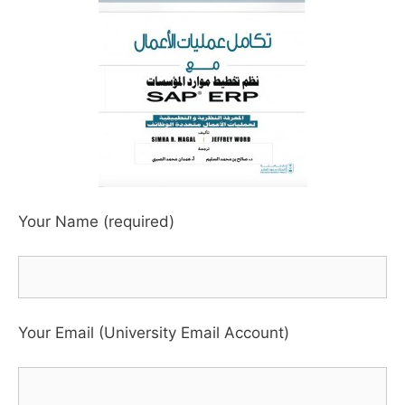
Your Name (required)
Your Email (University Email Account)