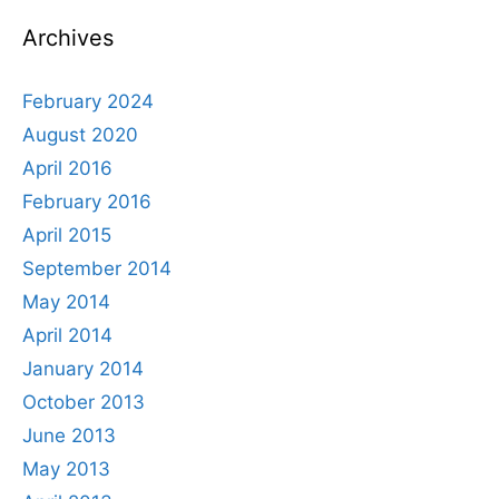
Archives
February 2024
August 2020
April 2016
February 2016
April 2015
September 2014
May 2014
April 2014
January 2014
October 2013
June 2013
May 2013