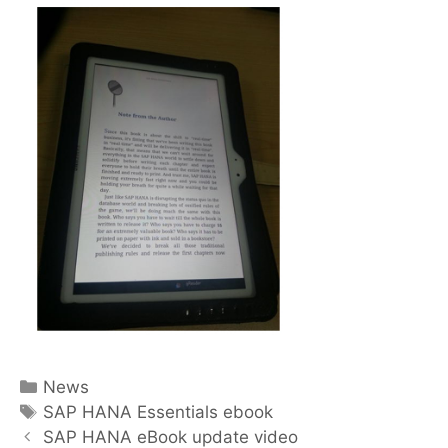
Categories
News
Tags
SAP HANA Essentials ebook
Post
SAP HANA eBook update video