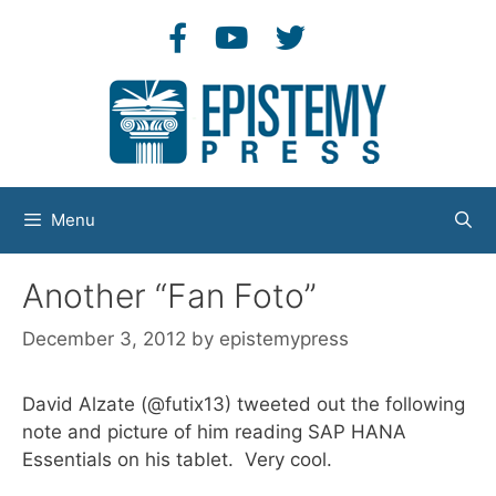
Skip
to
content
Menu
Another “Fan Foto”
December 3, 2012
by
epistemypress
David Alzate (@futix13) tweeted out the following
note and picture of him reading SAP HANA
Essentials on his tablet. Very cool.