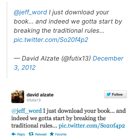
@jeff_word
I just download your
book… and indeed we gotta start by
breaking the traditional rules…
pic.twitter.com/So20f4p2
— David Alzate (@futix13)
December
3, 2012