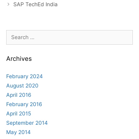
navigation
SAP TechEd India
Search
for:
Archives
February 2024
August 2020
April 2016
February 2016
April 2015
September 2014
May 2014