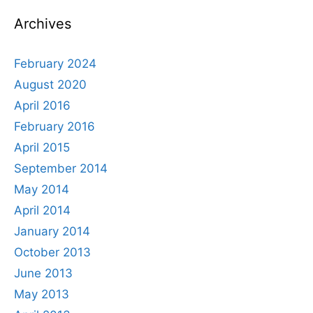
Archives
February 2024
August 2020
April 2016
February 2016
April 2015
September 2014
May 2014
April 2014
January 2014
October 2013
June 2013
May 2013