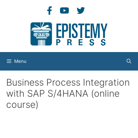
Skip
to
content
Menu
Business Process Integration
with SAP S/4HANA (online
course)