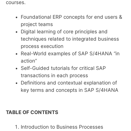
courses.
Foundational ERP concepts for end users &
project teams
Digital learning of core principles and
techniques related to integrated business
process execution
Real-World examples of SAP S/4HANA “in
action”
Self-Guided tutorials for critical SAP
transactions in each process
Definitions and contextual explanation of
key terms and concepts in SAP S/4HANA
TABLE OF CONTENTS
Introduction to Business Processes