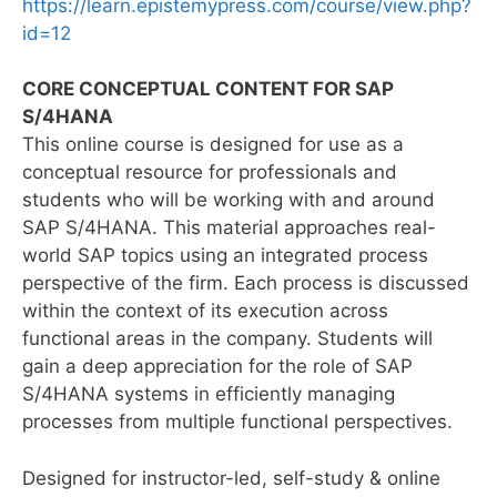
https://learn.epistemypress.com/course/view.php?
id=12
CORE CONCEPTUAL CONTENT FOR SAP
S/4HANA
This online course is designed for use as a
conceptual resource for professionals and
students who will be working with and around
SAP S/4HANA. This material approaches real-
world SAP topics using an integrated process
perspective of the firm. Each process is discussed
within the context of its execution across
functional areas in the company. Students will
gain a deep appreciation for the role of SAP
S/4HANA systems in efficiently managing
processes from multiple functional perspectives.
Designed for instructor-led, self-study & online