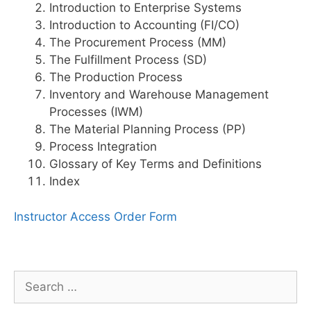
Introduction to Enterprise Systems
Introduction to Accounting (FI/CO)
The Procurement Process (MM)
The Fulfillment Process (SD)
The Production Process
Inventory and Warehouse Management
Processes (IWM)
The Material Planning Process (PP)
Process Integration
Glossary of Key Terms and Definitions
Index
Instructor Access Order Form
Search
for: