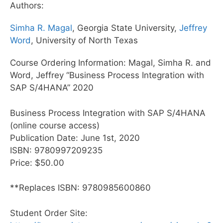
Authors:
Simha R. Magal
, Georgia State University,
Jeffrey
Word
, University of North Texas
Course Ordering Information: Magal, Simha R. and
Word, Jeffrey “Business Process Integration with
SAP S/4HANA” 2020
Business Process Integration with SAP S/4HANA
(online course access)
Publication Date: June 1st, 2020
ISBN: 9780997209235
Price: $50.00
**Replaces ISBN: 9780985600860
Student Order Site: