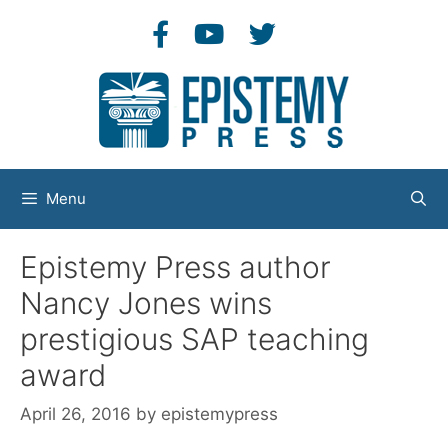
Skip
to
content
Menu
Epistemy Press author
Nancy Jones wins
prestigious SAP teaching
award
April 26, 2016
by
epistemypress