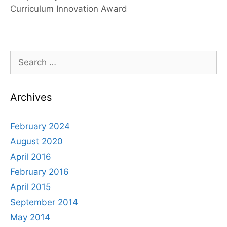
Curriculum Innovation Award
Search
for:
Archives
February 2024
August 2020
April 2016
February 2016
April 2015
September 2014
May 2014