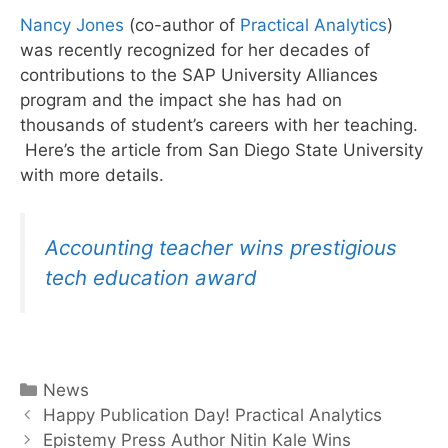
Nancy Jones
(co-author of
Practical Analytics
)
was recently recognized for her decades of
contributions to the SAP University Alliances
program and the impact she has had on
thousands of student’s careers with her teaching.
Here’s the article from San Diego State University
with more details.
Accounting teacher wins prestigious
tech education award
Categories
News
Post
Happy Publication Day! Practical Analytics
navigation
Epistemy Press Author Nitin Kale Wins