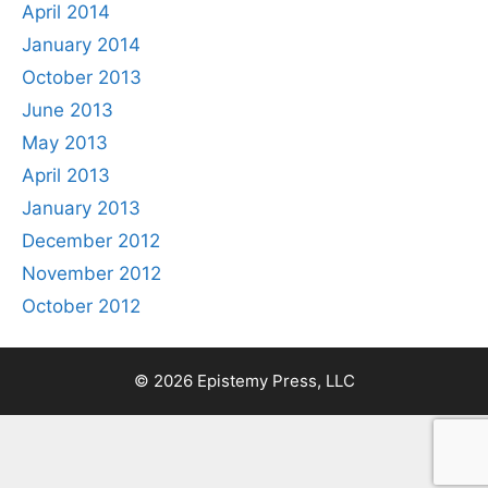
April 2014
January 2014
October 2013
June 2013
May 2013
April 2013
January 2013
December 2012
November 2012
October 2012
© 2026 Epistemy Press, LLC