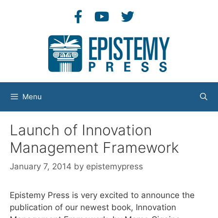
Skip
to
content
Menu
Launch of Innovation
Management Framework
January 7, 2014
by
epistemypress
Epistemy Press is very excited to announce the
publication of our newest book, Innovation