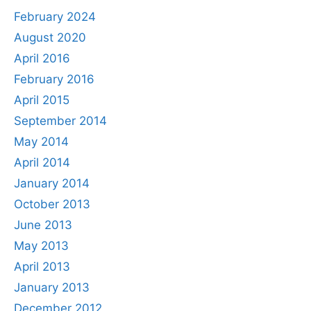
February 2024
August 2020
April 2016
February 2016
April 2015
September 2014
May 2014
April 2014
January 2014
October 2013
June 2013
May 2013
April 2013
January 2013
December 2012