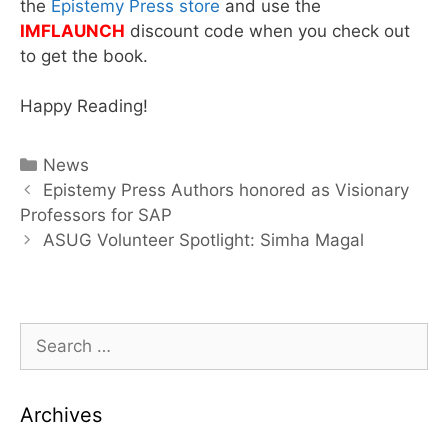
the
Epistemy Press store
and use the
IMFLAUNCH
discount code when you check out
to get the book.
Happy Reading!
Categories
News
Post
Epistemy Press Authors honored as Visionary
navigation
Professors for SAP
ASUG Volunteer Spotlight: Simha Magal
Search
for:
Archives