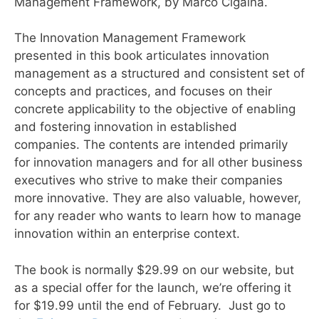
Management Framework, by Marco Cigaina.
The Innovation Management Framework
presented in this book articulates innovation
management as a structured and consistent set of
concepts and practices, and focuses on their
concrete applicability to the objective of enabling
and fostering innovation in established
companies. The contents are intended primarily
for innovation managers and for all other business
executives who strive to make their companies
more innovative. They are also valuable, however,
for any reader who wants to learn how to manage
innovation within an enterprise context.
The book is normally $29.99 on our website, but
as a special offer for the launch, we’re offering it
for $19.99 until the end of February. Just go to