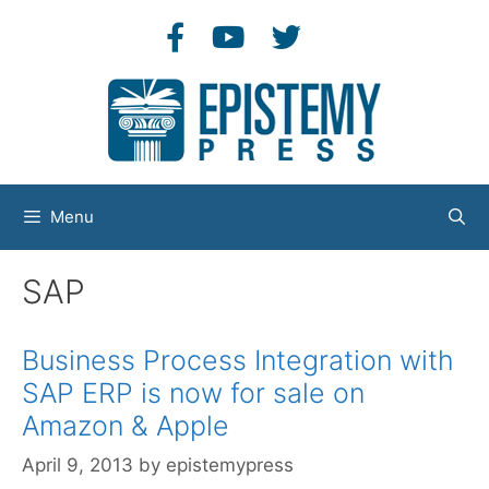
Skip
to
content
Menu
SAP
Business Process Integration with
SAP ERP is now for sale on
Amazon & Apple
April 9, 2013
by
epistemypress