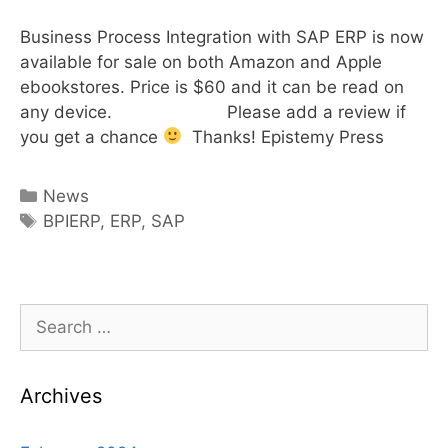
Business Process Integration with SAP ERP is now
available for sale on both Amazon and Apple
ebookstores. Price is $60 and it can be read on
any device. Please add a review if
you get a chance
Thanks! Epistemy Press
Categories
News
Tags
BPIERP
,
ERP
,
SAP
Search
for:
Archives