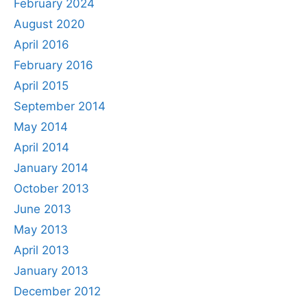
February 2024
August 2020
April 2016
February 2016
April 2015
September 2014
May 2014
April 2014
January 2014
October 2013
June 2013
May 2013
April 2013
January 2013
December 2012